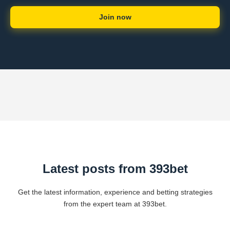
Join now
Latest posts from 393bet
Get the latest information, experience and betting strategies
from the expert team at 393bet.