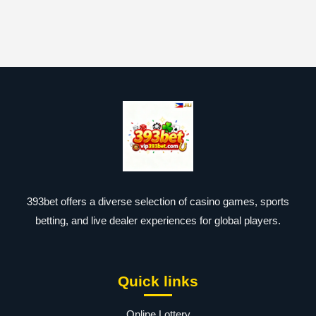
393bet offers a diverse selection of casino games, sports
betting, and live dealer experiences for global players.
Quick links
Online Lottery