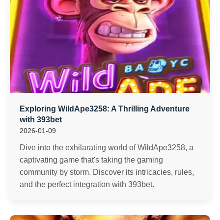
Exploring WildApe3258: A Thrilling Adventure
with 393bet
2026-01-09
Dive into the exhilarating world of WildApe3258, a
captivating game that's taking the gaming
community by storm. Discover its intricacies, rules,
and the perfect integration with 393bet.