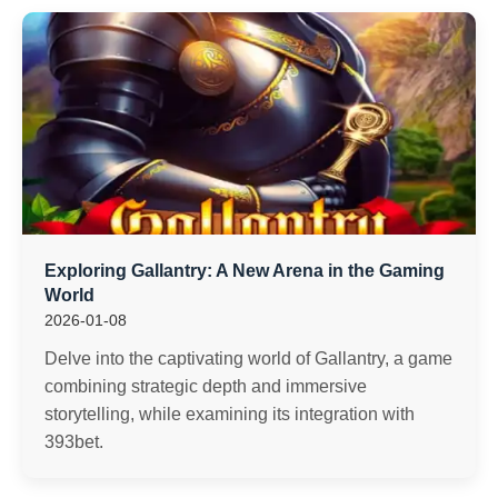
Exploring Gallantry: A New Arena in the Gaming
World
2026-01-08
Delve into the captivating world of Gallantry, a game
combining strategic depth and immersive
storytelling, while examining its integration with
393bet.