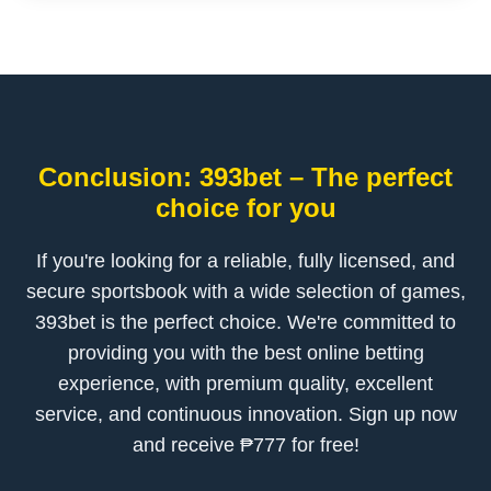
Conclusion: 393bet – The perfect
choice for you
If you're looking for a reliable, fully licensed, and
secure sportsbook with a wide selection of games,
393bet is the perfect choice. We're committed to
providing you with the best online betting
experience, with premium quality, excellent
service, and continuous innovation. Sign up now
and receive ₱777 for free!