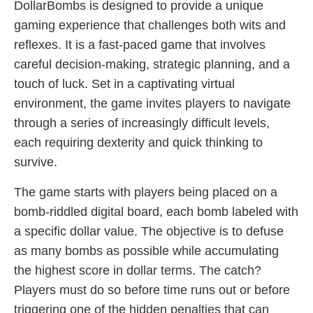
DollarBombs is designed to provide a unique
gaming experience that challenges both wits and
reflexes. It is a fast-paced game that involves
careful decision-making, strategic planning, and a
touch of luck. Set in a captivating virtual
environment, the game invites players to navigate
through a series of increasingly difficult levels,
each requiring dexterity and quick thinking to
survive.
The game starts with players being placed on a
bomb-riddled digital board, each bomb labeled with
a specific dollar value. The objective is to defuse
as many bombs as possible while accumulating
the highest score in dollar terms. The catch?
Players must do so before time runs out or before
triggering one of the hidden penalties that can