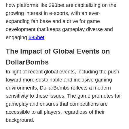
how platforms like 393bet are capitalizing on the
growing interest in e-sports, with an ever-
expanding fan base and a drive for game
development that keeps gameplay diverse and
engaging.
685bet
The Impact of Global Events on
DollarBombs
In light of recent global events, including the push
toward more sustainable and inclusive gaming
environments, DollarBombs reflects a modern
sensitivity to these issues. The game promotes fair
gameplay and ensures that competitions are
accessible to all players, regardless of their
background.