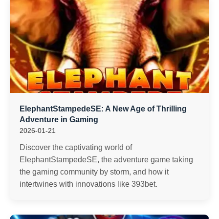
ElephantStampedeSE: A New Age of Thrilling
Adventure in Gaming
2026-01-21
Discover the captivating world of
ElephantStampedeSE, the adventure game taking
the gaming community by storm, and how it
intertwines with innovations like 393bet.