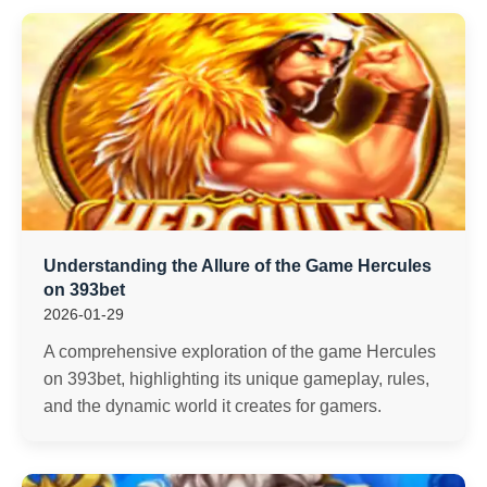
Understanding the Allure of the Game Hercules
on 393bet
2026-01-29
A comprehensive exploration of the game Hercules
on 393bet, highlighting its unique gameplay, rules,
and the dynamic world it creates for gamers.