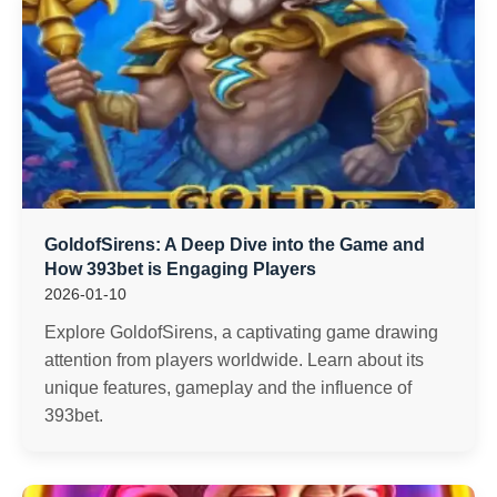
GoldofSirens: A Deep Dive into the Game and
How 393bet is Engaging Players
2026-01-10
Explore GoldofSirens, a captivating game drawing
attention from players worldwide. Learn about its
unique features, gameplay and the influence of
393bet.