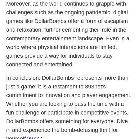
Moreover, as the world continues to grapple with
challenges such as the ongoing pandemic, digital
games like DollarBombs offer a form of escapism
and relaxation, further cementing their role in the
contemporary entertainment landscape. Even in a
world where physical interactions are limited,
games provide a way for individuals to stay
connected and entertained.
In conclusion, DollarBombs represents more than
just a game; it is a testament to 393bet's
commitment to innovation and player engagement.
Whether you are looking to pass the time with a
fun challenge or participate in competitive events,
DollarBombs offers something for everyone. Dive
in and experience the bomb-defusing thrill for
yourself.
yy777