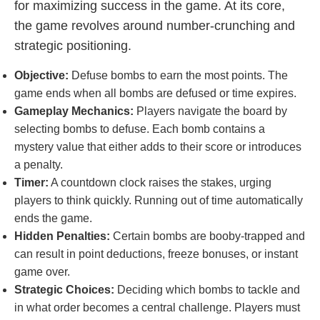
for maximizing success in the game. At its core,
the game revolves around number-crunching and
strategic positioning.
Objective:
Defuse bombs to earn the most points. The
game ends when all bombs are defused or time expires.
Gameplay Mechanics:
Players navigate the board by
selecting bombs to defuse. Each bomb contains a
mystery value that either adds to their score or introduces
a penalty.
Timer:
A countdown clock raises the stakes, urging
players to think quickly. Running out of time automatically
ends the game.
Hidden Penalties:
Certain bombs are booby-trapped and
can result in point deductions, freeze bonuses, or instant
game over.
Strategic Choices:
Deciding which bombs to tackle and
in what order becomes a central challenge. Players must