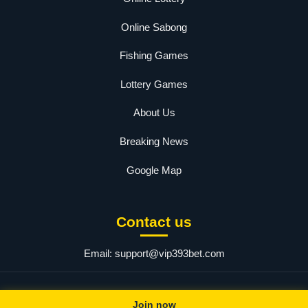
Online Sabong
Fishing Games
Lottery Games
About Us
Breaking News
Google Map
Contact us
Email:
support@vip393bet.com
© 2025 393bet. All rights reserved.
Join now