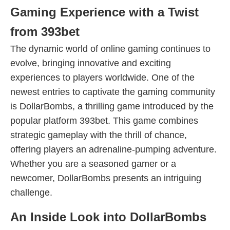
Gaming Experience with a Twist
from 393bet
The dynamic world of online gaming continues to
evolve, bringing innovative and exciting
experiences to players worldwide. One of the
newest entries to captivate the gaming community
is DollarBombs, a thrilling game introduced by the
popular platform 393bet. This game combines
strategic gameplay with the thrill of chance,
offering players an adrenaline-pumping adventure.
Whether you are a seasoned gamer or a
newcomer, DollarBombs presents an intriguing
challenge.
An Inside Look into DollarBombs