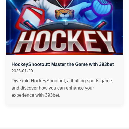
HockeyShootout: Master the Game with 393bet
2026-01-20
Dive into HockeyShootout, a thrilling sports game,
and discover how you can enhance your
experience with 393bet.