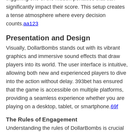
significantly impact their score. This setup creates
a tense atmosphere where every decision
counts.
aa123
Presentation and Design
Visually, DollarBombs stands out with its vibrant
graphics and immersive sound effects that draw
players into its world. The user interface is intuitive,
allowing both new and experienced players to dive
into the action without delay. 393bet has ensured
that the game is accessible on multiple platforms,
providing a seamless experience whether you are
playing on a desktop, tablet, or smartphone.
69f
The Rules of Engagement
Understanding the rules of DollarBombs is crucial