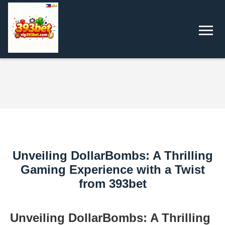
Unveiling DollarBombs: A Thrilling
Gaming Experience with a Twist
from 393bet
Unveiling DollarBombs: A Thrilling