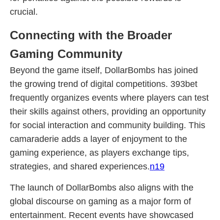
crucial.
Connecting with the Broader
Gaming Community
Beyond the game itself, DollarBombs has joined
the growing trend of digital competitions. 393bet
frequently organizes events where players can test
their skills against others, providing an opportunity
for social interaction and community building. This
camaraderie adds a layer of enjoyment to the
gaming experience, as players exchange tips,
strategies, and shared experiences.
n19
The launch of DollarBombs also aligns with the
global discourse on gaming as a major form of
entertainment. Recent events have showcased