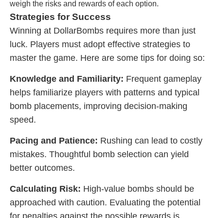
weigh the risks and rewards of each option.
Strategies for Success
Winning at DollarBombs requires more than just
luck. Players must adopt effective strategies to
master the game. Here are some tips for doing so:
Knowledge and Familiarity:
Frequent gameplay
helps familiarize players with patterns and typical
bomb placements, improving decision-making
speed.
Pacing and Patience:
Rushing can lead to costly
mistakes. Thoughtful bomb selection can yield
better outcomes.
Calculating Risk:
High-value bombs should be
approached with caution. Evaluating the potential
for penalties against the possible rewards is