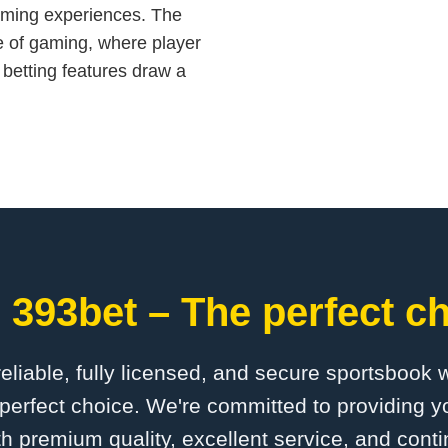
aming experiences. The
e of gaming, where player
betting features draw a
 393bet – The perfect ch
 reliable, fully licensed, and secure sportsbook 
perfect choice. We're committed to providing yo
th premium quality, excellent service, and cont