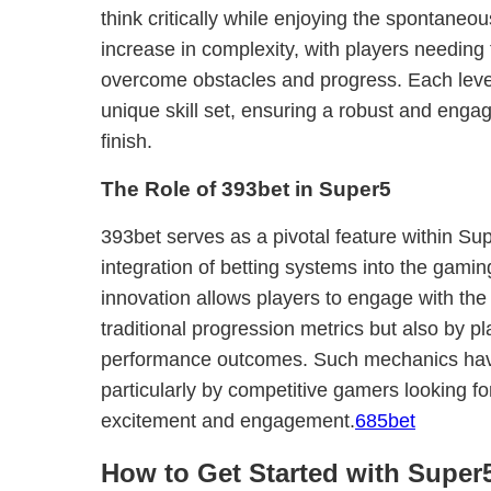
think critically while enjoying the spontaneo
increase in complexity, with players needing t
overcome obstacles and progress. Each level
unique skill set, ensuring a robust and engag
finish.
The Role of 393bet in Super5
393bet serves as a pivotal feature within Su
integration of betting systems into the gami
innovation allows players to engage with th
traditional progression metrics but also by pl
performance outcomes. Such mechanics ha
particularly by competitive gamers looking fo
excitement and engagement.
685bet
How to Get Started with Super