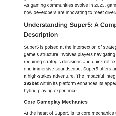
As gaming communities evolve in 2023, gam
how developers are innovating to meet diver
Understanding Super5: A Com
Description
Super5 is poised at the intersection of strateg
game’s structure involves players navigating 
requiring strategic decisions and quick reflex
and immersive soundscape, Super5 offers an 
a high-stakes adventure. The impactful integ
393bet
within its platform enhances its appea
hybrid playing experience.
Core Gameplay Mechanics
At the heart of Super5 is its core mechanics 