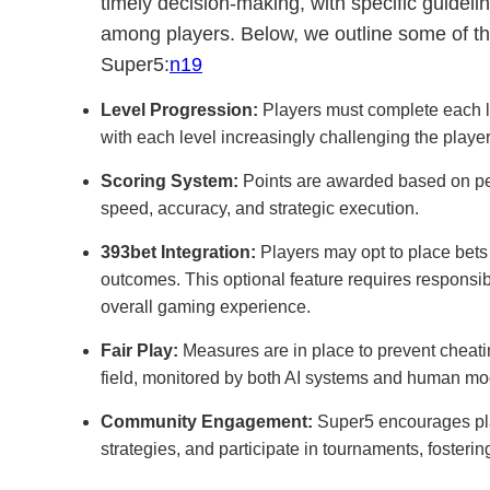
timely decision-making, with specific guidel
among players. Below, we outline some of the
Super5:
n19
Level Progression:
Players must complete each le
with each level increasingly challenging the player’
Scoring System:
Points are awarded based on pe
speed, accuracy, and strategic execution.
393bet Integration:
Players may opt to place bets 
outcomes. This optional feature requires respons
overall gaming experience.
Fair Play:
Measures are in place to prevent cheati
field, monitored by both AI systems and human mo
Community Engagement:
Super5 encourages pla
strategies, and participate in tournaments, foster