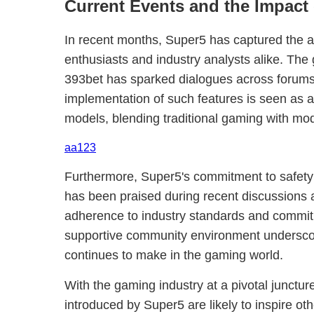
Current Events and the Impact
In recent months, Super5 has captured the a
enthusiasts and industry analysts alike. The
393bet has sparked dialogues across forum
implementation of such features is seen as a
models, blending traditional gaming with mod
aa123
Furthermore, Super5's commitment to safet
has been praised during recent discussions 
adherence to industry standards and commit
supportive community environment undersco
continues to make in the gaming world.
With the gaming industry at a pivotal junctur
introduced by Super5 are likely to inspire o