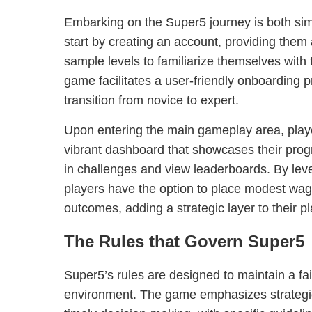
Embarking on the Super5 journey is both sim
start by creating an account, providing them 
sample levels to familiarize themselves wit
game facilitates a user-friendly onboarding 
transition from novice to expert.
Upon entering the main gameplay area, playe
vibrant dashboard that showcases their prog
in challenges and view leaderboards. By leve
players have the option to place modest wa
outcomes, adding a strategic layer to their pl
The Rules that Govern Super5
Super5’s rules are designed to maintain a fa
environment. The game emphasizes strategic 