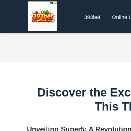
393bet
Online L
Discover the Exc
This T
Unveiling Super5: A Revolutio