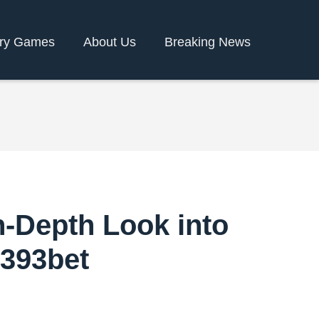
ery Games
About Us
Breaking News
n-Depth Look into
 393bet