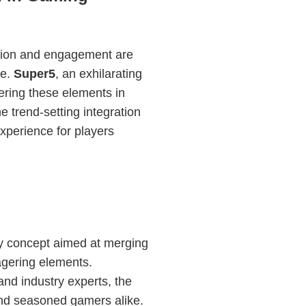
ation and engagement are
de.
Super5
, an exhilarating
ering these elements in
e trend-setting integration
xperience for players
ry concept aimed at merging
agering elements.
nd industry experts, the
and seasoned gamers alike.