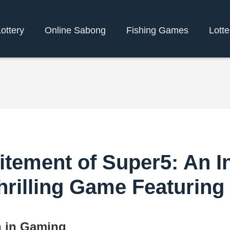
ottery
Online Sabong
Fishing Games
Lott
itement of Super5: An I
hrilling Game Featuring
n in Gaming