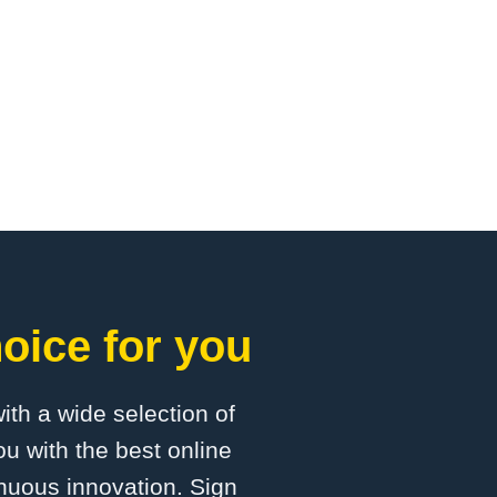
oice for you
with a wide selection of
u with the best online
inuous innovation. Sign