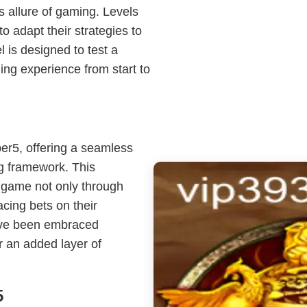
us allure of gaming. Levels
o adapt their strategies to
 is designed to test a
ing experience from start to
per5, offering a seamless
ng framework. This
e game not only through
acing bets on their
ve been embraced
r an added layer of
5