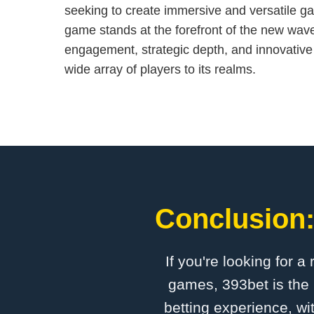
seeking to create immersive and versatile g
game stands at the forefront of the new wav
engagement, strategic depth, and innovative 
wide array of players to its realms.
Conclusion:
If you're looking for a
games, 393bet is the 
betting experience, wi