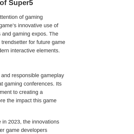
 of Super5
ttention of gaming
 game’s innovative use of
s and gaming expos. The
 trendsetter for future game
ern interactive elements.
y and responsible gameplay
at gaming conferences. Its
ment to creating a
re the impact this game
e in 2023, the innovations
ther game developers