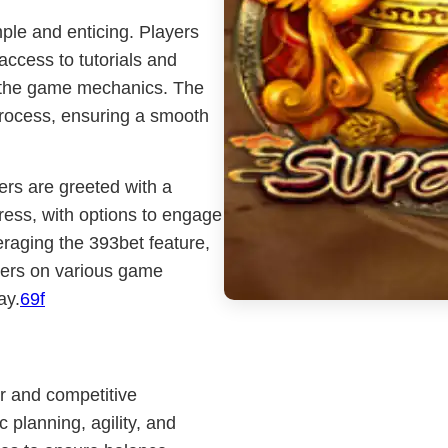
ple and enticing. Players
access to tutorials and
h the game mechanics. The
process, ensuring a smooth
rs are greeted with a
ress, with options to engage
raging the 393bet feature,
gers on various game
ay.
69f
ir and competitive
planning, agility, and