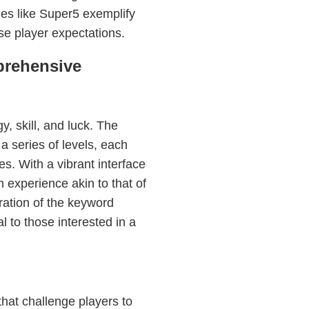
es like Super5 exemplify
se player expectations.
prehensive
y, skill, and luck. The
a series of levels, each
es. With a vibrant interface
experience akin to that of
ration of the keyword
l to those interested in a
that challenge players to