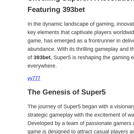
Featuring 393bet
In the dynamic landscape of gaming, innov
key elements that captivate players worldwi
game, has emerged as a frontrunner in deliv
abundance. With its thrilling gameplay and th
of
393bet
, Super5 is reshaping the gaming e
everywhere.
yy777
The Genesis of Super5
The journey of Super5 began with a visiona
strategic gameplay with the excitement of w
Developed by a team of passionate gamers a
game is designed to attract casual players 