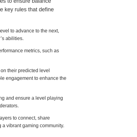
ines to ensure balance
 key rules that define
vel to advance to the next,
s abilities.
rformance metrics, such as
on their predicted level
ible engagement to enhance the
ng and ensure a level playing
derators.
yers to connect, share
ing a vibrant gaming community.