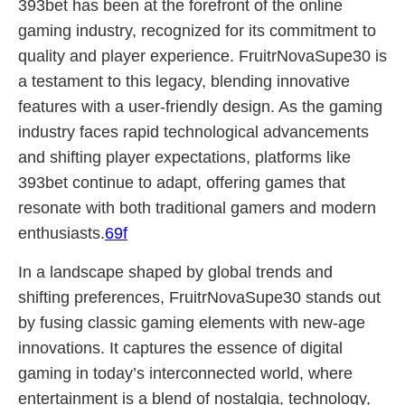
393bet has been at the forefront of the online
gaming industry, recognized for its commitment to
quality and player experience. FruitrNovaSupe30 is
a testament to this legacy, blending innovative
features with a user-friendly design. As the gaming
industry faces rapid technological advancements
and shifting player expectations, platforms like
393bet continue to adapt, offering games that
resonate with both traditional gamers and modern
enthusiasts.
69f
In a landscape shaped by global trends and
shifting preferences, FruitrNovaSupe30 stands out
by fusing classic gaming elements with new-age
innovations. It captures the essence of digital
gaming in today’s interconnected world, where
entertainment is a blend of nostalgia, technology,