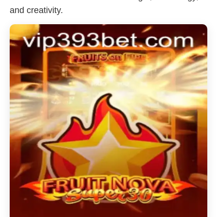
and creativity.