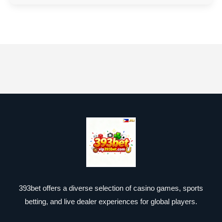
393bet offers a diverse selection of casino games, sports
betting, and live dealer experiences for global players.