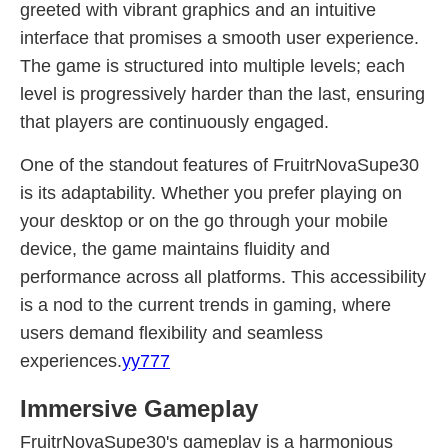
greeted with vibrant graphics and an intuitive
interface that promises a smooth user experience.
The game is structured into multiple levels; each
level is progressively harder than the last, ensuring
that players are continuously engaged.
One of the standout features of FruitrNovaSupe30
is its adaptability. Whether you prefer playing on
your desktop or on the go through your mobile
device, the game maintains fluidity and
performance across all platforms. This accessibility
is a nod to the current trends in gaming, where
users demand flexibility and seamless
experiences.
yy777
Immersive Gameplay
FruitrNovaSupe30's gameplay is a harmonious