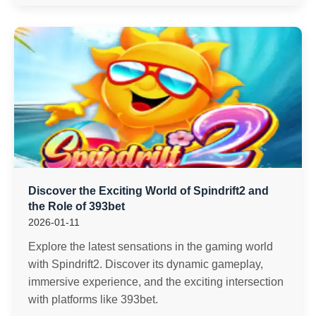
Discover the Exciting World of Spindrift2 and
the Role of 393bet
2026-01-11
Explore the latest sensations in the gaming world
with Spindrift2. Discover its dynamic gameplay,
immersive experience, and the exciting intersection
with platforms like 393bet.