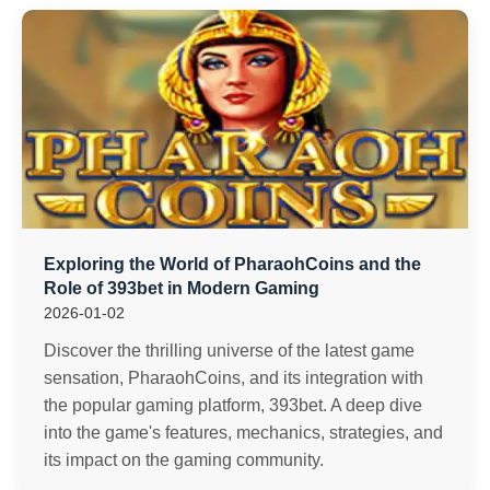
Exploring the World of PharaohCoins and the
Role of 393bet in Modern Gaming
2026-01-02
Discover the thrilling universe of the latest game
sensation, PharaohCoins, and its integration with
the popular gaming platform, 393bet. A deep dive
into the game's features, mechanics, strategies, and
its impact on the gaming community.