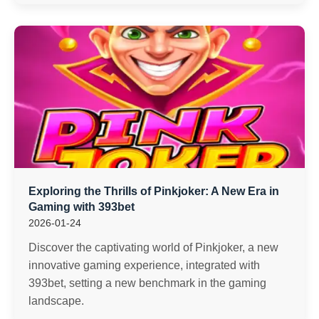
Exploring the Thrills of Pinkjoker: A New Era in
Gaming with 393bet
2026-01-24
Discover the captivating world of Pinkjoker, a new
innovative gaming experience, integrated with
393bet, setting a new benchmark in the gaming
landscape.