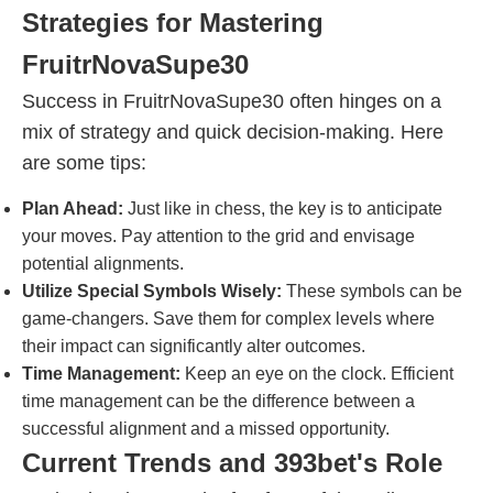
Strategies for Mastering
FruitrNovaSupe30
Success in FruitrNovaSupe30 often hinges on a
mix of strategy and quick decision-making. Here
are some tips:
Plan Ahead:
Just like in chess, the key is to anticipate
your moves. Pay attention to the grid and envisage
potential alignments.
Utilize Special Symbols Wisely:
These symbols can be
game-changers. Save them for complex levels where
their impact can significantly alter outcomes.
Time Management:
Keep an eye on the clock. Efficient
time management can be the difference between a
successful alignment and a missed opportunity.
Current Trends and 393bet's Role