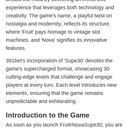
experience that leverages both technology and
creativity. The game's name, a playful twist on
nostalgia and modernity, reflects its structure,
where 'Fruit' pays homage to vintage slot
machines, and 'Nova' signifies its innovative
features.
391bet's incorporation of 'Supe30' denotes the
game's supercharged format, showcasing 30
cutting-edge levels that challenge and engage
players at every turn. Each level introduces new
elements, ensuring that the game remains
unpredictable and exhilarating.
Introduction to the Game
As soon as you launch FruitrNovaSupe30, you are