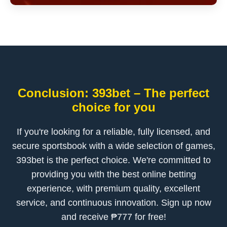
Conclusion: 393bet – The perfect
choice for you
If you're looking for a reliable, fully licensed, and
secure sportsbook with a wide selection of games,
393bet is the perfect choice. We're committed to
providing you with the best online betting
experience, with premium quality, excellent
service, and continuous innovation. Sign up now
and receive ₱777 for free!