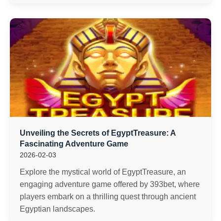
Unveiling the Secrets of EgyptTreasure: A
Fascinating Adventure Game
2026-02-03
Explore the mystical world of EgyptTreasure, an
engaging adventure game offered by 393bet, where
players embark on a thrilling quest through ancient
Egyptian landscapes.