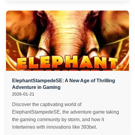
ElephantStampedeSE: A New Age of Thrilling
Adventure in Gaming
2026-01-21
Discover the captivating world of
ElephantStampedeSE, the adventure game taking
the gaming community by storm, and how it
intertwines with innovations like 393bet.