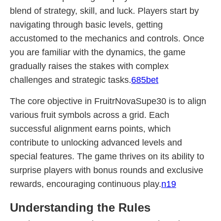
blend of strategy, skill, and luck. Players start by
navigating through basic levels, getting
accustomed to the mechanics and controls. Once
you are familiar with the dynamics, the game
gradually raises the stakes with complex
challenges and strategic tasks.
685bet
The core objective in FruitrNovaSupe30 is to align
various fruit symbols across a grid. Each
successful alignment earns points, which
contribute to unlocking advanced levels and
special features. The game thrives on its ability to
surprise players with bonus rounds and exclusive
rewards, encouraging continuous play.
n19
Understanding the Rules