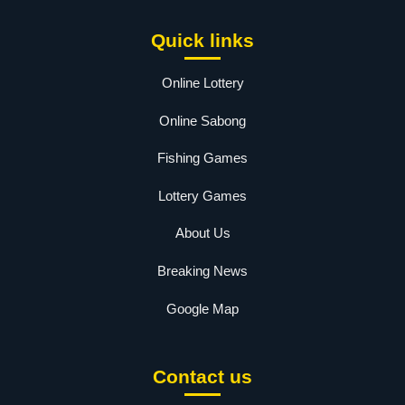
Quick links
Online Lottery
Online Sabong
Fishing Games
Lottery Games
About Us
Breaking News
Google Map
Contact us