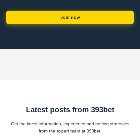
Join now
Latest posts from 393bet
Get the latest information, experience and betting strategies
from the expert team at 393bet.