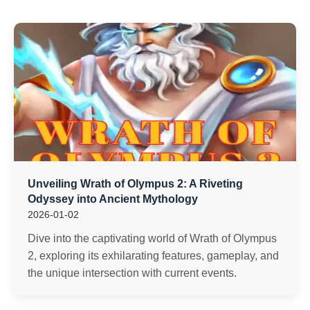
Unveiling Wrath of Olympus 2: A Riveting
Odyssey into Ancient Mythology
2026-01-02
Dive into the captivating world of Wrath of Olympus
2, exploring its exhilarating features, gameplay, and
the unique intersection with current events.