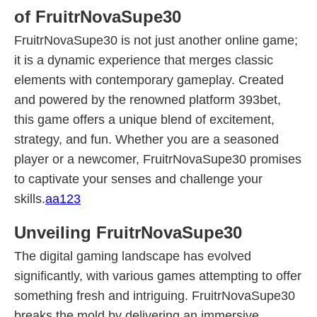
of FruitrNovaSupe30
FruitrNovaSupe30 is not just another online game;
it is a dynamic experience that merges classic
elements with contemporary gameplay. Created
and powered by the renowned platform 393bet,
this game offers a unique blend of excitement,
strategy, and fun. Whether you are a seasoned
player or a newcomer, FruitrNovaSupe30 promises
to captivate your senses and challenge your
skills.
aa123
Unveiling FruitrNovaSupe30
The digital gaming landscape has evolved
significantly, with various games attempting to offer
something fresh and intriguing. FruitrNovaSupe30
breaks the mold by delivering an immersive