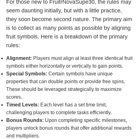
For those new to FruitrNovaSupe30, the rules may
seem daunting initially, but with a little practice,
they soon become second nature. The primary aim
is to collect as many points as possible by aligning
fruit symbols. Here is a breakdown of the primary
rules:
Alignment:
Players must align at least three identical fruit
symbols either horizontally or vertically to gain points.
Special Symbols:
Certain symbols have unique
properties that can double points or provide free spins.
These should be leveraged strategically to maximize
scores.
Timed Levels:
Each level has a set time limit,
challenging players to complete tasks efficiently.
Bonus Rounds:
Upon completing specific milestones,
players unlock bonus rounds that offer additional rewards
and multipliers.