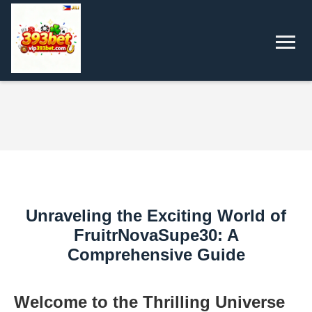
Unraveling the Exciting World of
FruitrNovaSupe30: A
Comprehensive Guide
Welcome to the Thrilling Universe